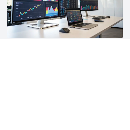
AI & Data Analytics Solutions
Our AI and data analytics services help businesses
harness the power of data, providing insights and
automation capabilities to improve decision-making and
operational efficiency. We provide data-driven insights.
Learn More