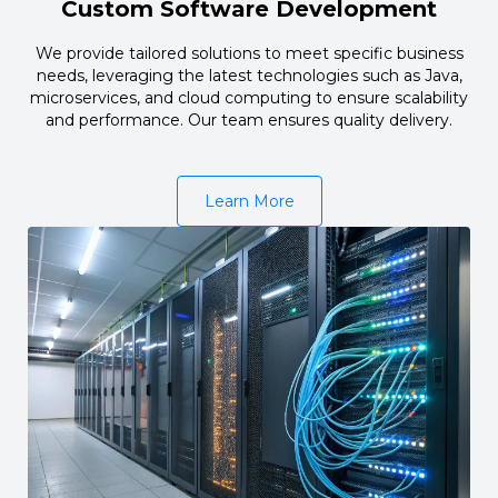
Custom Software Development
We provide tailored solutions to meet specific business
needs, leveraging the latest technologies such as Java,
microservices, and cloud computing to ensure scalability
and performance. Our team ensures quality delivery.
Learn More