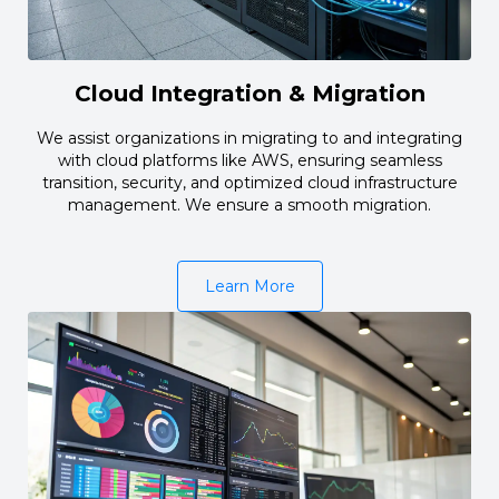
Cloud Integration & Migration
We assist organizations in migrating to and integrating
with cloud platforms like AWS, ensuring seamless
transition, security, and optimized cloud infrastructure
management. We ensure a smooth migration.
Learn More