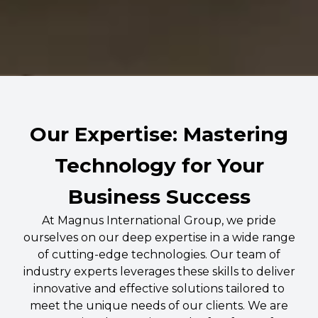
Our Expertise: Mastering
Technology for Your
Business Success
At Magnus International Group, we pride
ourselves on our deep expertise in a wide range
of cutting-edge technologies. Our team of
industry experts leverages these skills to deliver
innovative and effective solutions tailored to
meet the unique needs of our clients. We are