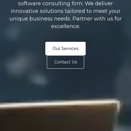
software consulting firm. We deliver
innovative solutions tailored to meet your
unique business needs. Partner with us for
excellence.
Our Services
Contact Us