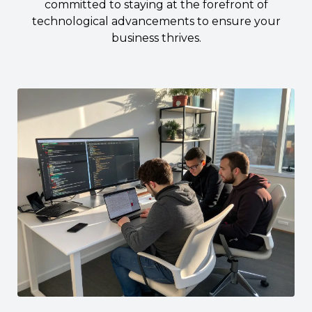
committed to staying at the forefront of
technological advancements to ensure your
business thrives.