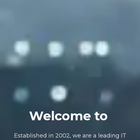
Welcome to
Established in 2002, we are a leading IT