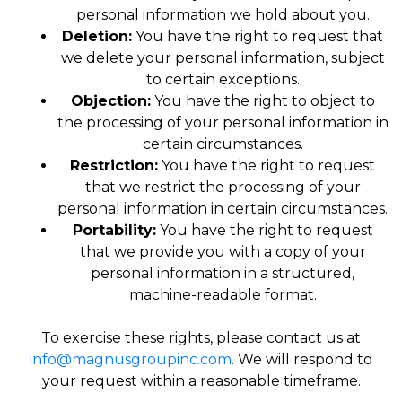
personal information we hold about you.
Deletion:
You have the right to request that
we delete your personal information, subject
to certain exceptions.
Objection:
You have the right to object to
the processing of your personal information in
certain circumstances.
Restriction:
You have the right to request
that we restrict the processing of your
personal information in certain circumstances.
Portability:
You have the right to request
that we provide you with a copy of your
personal information in a structured,
machine-readable format.
To exercise these rights, please contact us at
info@magnusgroupinc.com
. We will respond to
your request within a reasonable timeframe.