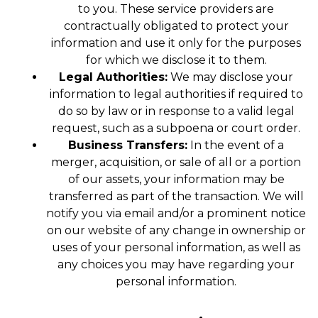
to you. These service providers are
contractually obligated to protect your
information and use it only for the purposes
for which we disclose it to them.
Legal Authorities:
We may disclose your
information to legal authorities if required to
do so by law or in response to a valid legal
request, such as a subpoena or court order.
Business Transfers:
In the event of a
merger, acquisition, or sale of all or a portion
of our assets, your information may be
transferred as part of the transaction. We will
notify you via email and/or a prominent notice
on our website of any change in ownership or
uses of your personal information, as well as
any choices you may have regarding your
personal information.