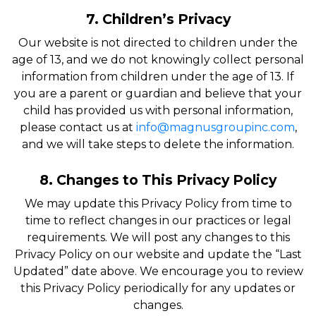
7. Children’s Privacy
Our website is not directed to children under the
age of 13, and we do not knowingly collect personal
information from children under the age of 13. If
you are a parent or guardian and believe that your
child has provided us with personal information,
please contact us at
info@magnusgroupinc.com
,
and we will take steps to delete the information.
8. Changes to This Privacy Policy
We may update this Privacy Policy from time to
time to reflect changes in our practices or legal
requirements. We will post any changes to this
Privacy Policy on our website and update the “Last
Updated” date above. We encourage you to review
this Privacy Policy periodically for any updates or
changes.