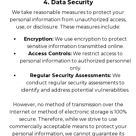
4. Data Security
We take reasonable measures to protect your
personal information from unauthorized access,
use, or disclosure. These measures include:
Encryption:
We use encryption to protect
sensitive information transmitted online.
Access Controls:
We restrict access to
personal information to authorized personnel
only.
Regular Security Assessments:
We
conduct regular security assessments to
identify and address potential vulnerabilities.
However, no method of transmission over the
Internet or method of electronic storage is 100%
secure. Therefore, while we strive to use
commercially acceptable means to protect your
personal information, we cannot guarantee its