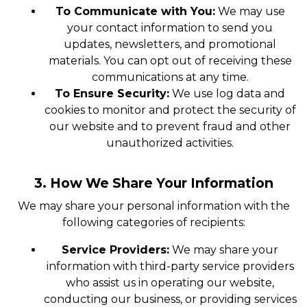
To Communicate with You:
We may use
your contact information to send you
updates, newsletters, and promotional
materials. You can opt out of receiving these
communications at any time.
To Ensure Security:
We use log data and
cookies to monitor and protect the security of
our website and to prevent fraud and other
unauthorized activities.
3. How We Share Your Information
We may share your personal information with the
following categories of recipients:
Service Providers:
We may share your
information with third-party service providers
who assist us in operating our website,
conducting our business, or providing services