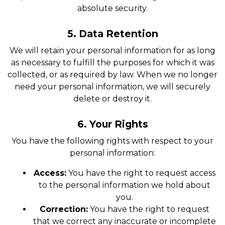
absolute security.
5. Data Retention
We will retain your personal information for as long
as necessary to fulfill the purposes for which it was
collected, or as required by law. When we no longer
need your personal information, we will securely
delete or destroy it.
6. Your Rights
You have the following rights with respect to your
personal information:
Access:
You have the right to request access
to the personal information we hold about
you.
Correction:
You have the right to request
that we correct any inaccurate or incomplete