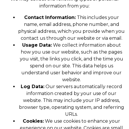
information from you:
Contact Information:
This includes your
name, email address, phone number, and
physical address, which you provide when you
contact us through our website or via email.
Usage Data:
We collect information about
how you use our website, such as the pages
you visit, the links you click, and the time you
spend on our site. This data helps us
understand user behavior and improve our
website.
Log Data:
Our servers automatically record
information created by your use of our
website. This may include your IP address,
browser type, operating system, and referring
URLs.
Cookies:
We use cookies to enhance your
experience on our website. Cookies are small