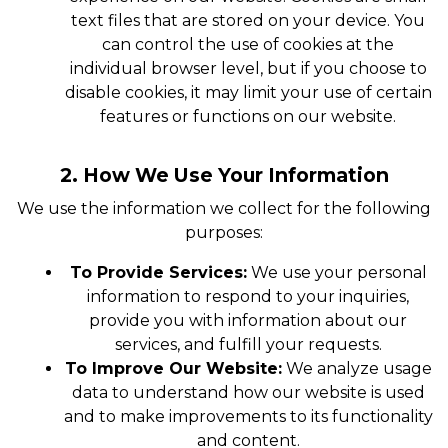
text files that are stored on your device. You
can control the use of cookies at the
individual browser level, but if you choose to
disable cookies, it may limit your use of certain
features or functions on our website.
2. How We Use Your Information
We use the information we collect for the following
purposes:
To Provide Services:
We use your personal
information to respond to your inquiries,
provide you with information about our
services, and fulfill your requests.
To Improve Our Website:
We analyze usage
data to understand how our website is used
and to make improvements to its functionality
and content.