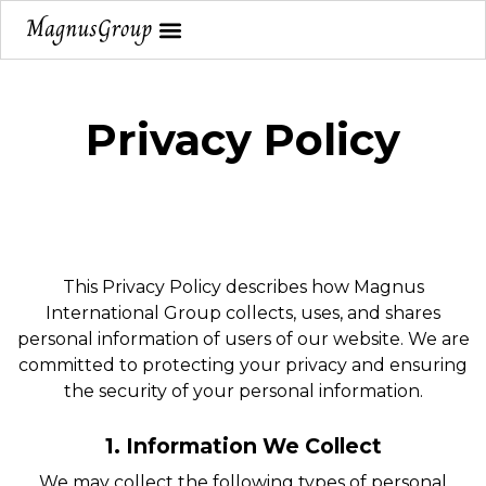
Privacy Policy
This Privacy Policy describes how Magnus
International Group collects, uses, and shares
personal information of users of our website. We are
committed to protecting your privacy and ensuring
the security of your personal information.
1. Information We Collect
We may collect the following types of personal