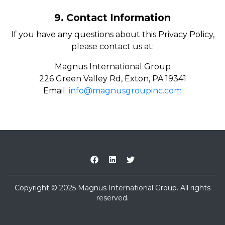
9. Contact Information
If you have any questions about this Privacy Policy,
please contact us at:
Magnus International Group
226 Green Valley Rd, Exton, PA 19341
Email:
info@magnusgroupinc.com
Copyright © 2025 Magnus International Group. All rights
reserved.